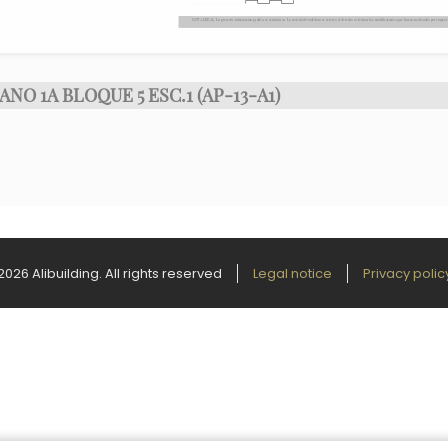
ANO 1A BLOQUE 5 ESC.1 (AP-13-A1)
2026 Alibuilding. All rights reserved
Legal notice
Privacy polic