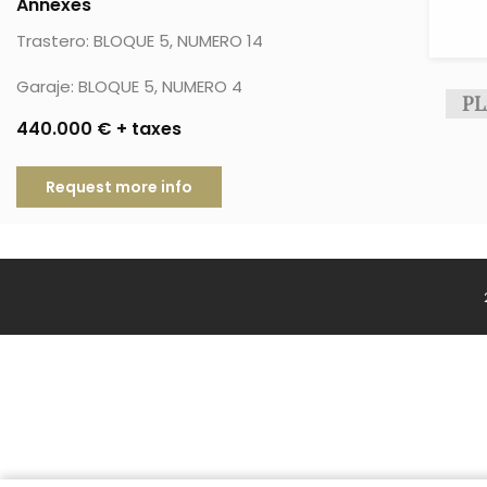
Annexes
Trastero: BLOQUE 5, NUMERO 14
Garaje: BLOQUE 5, NUMERO 4
PL
440.000 € + taxes
Request more info