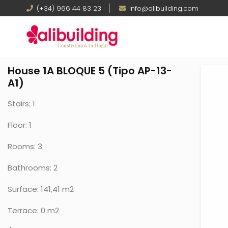
Skip
Teléfono
(+34) 966 44 83 23
Email
info@alibuilding.com
to
main
content
House 1A BLOQUE 5 (Tipo AP-13-
A1)
Stairs: 1
Floor: 1
Rooms: 3
Bathrooms: 2
Surface: 141,41 m2
Terrace: 0 m2