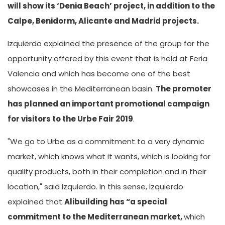
will show its ‘Denia Beach’ project, in addition to the
Calpe, Benidorm, Alicante and Madrid projects.
Izquierdo explained the presence of the group for the
opportunity offered by this event that is held at Feria
Valencia and which has become one of the best
showcases in the Mediterranean basin.
The promoter
has planned an important promotional campaign
for visitors to the Urbe Fair 2019
.
"We go to Urbe as a commitment to a very dynamic
market, which knows what it wants, which is looking for
quality products, both in their completion and in their
location," said Izquierdo. In this sense, Izquierdo
explained that
Alibuilding has “a special
commitment to the Mediterranean market,
which