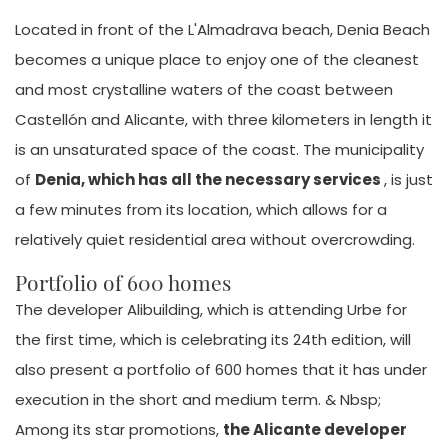
Located in front of the L'Almadrava beach, Denia Beach
becomes a unique place to enjoy one of the cleanest
and most crystalline waters of the coast between
Castellón and Alicante, with three kilometers in length it
is an unsaturated space of the coast. The municipality
of
Denia, which has all the necessary services
, is just
a few minutes from its location, which allows for a
relatively quiet residential area without overcrowding.
Portfolio of 600 homes
The developer Alibuilding, which is attending Urbe for
the first time, which is celebrating its 24th edition, will
also present a portfolio of 600 homes that it has under
execution in the short and medium term. & Nbsp;
Among its star promotions,
the Alicante developer