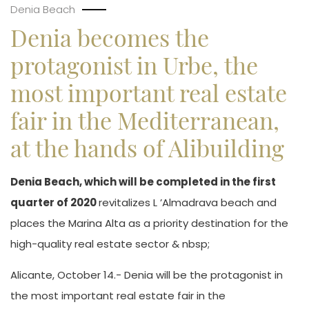
Denia Beach
Denia becomes the
protagonist in Urbe, the
most important real estate
fair in the Mediterranean,
at the hands of Alibuilding
Denia Beach, which will be completed in the first
quarter of 2020
revitalizes L ’Almadrava beach and
places the Marina Alta as a priority destination for the
high-quality real estate sector & nbsp;
Alicante, October 14.- Denia will be the protagonist in
the most important real estate fair in the