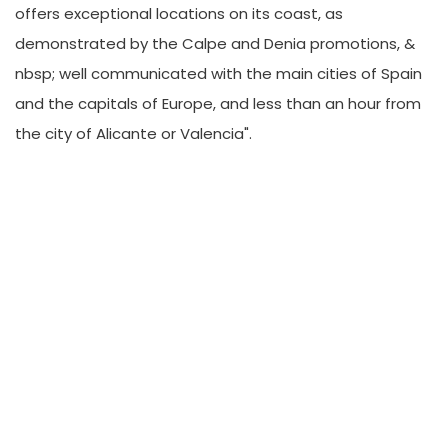
offers exceptional locations on its coast, as
demonstrated by the Calpe and Denia promotions, &
nbsp; well communicated with the main cities of Spain
and the capitals of Europe, and less than an hour from
the city of Alicante or Valencia".