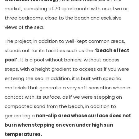
market, consisting of 70 apartments with one, two or
three bedrooms, close to the beach and exclusive
views of the sea.
The project, in addition to well-kept common areas,
stands out for its facilities such as the
‘beach effect
pool’
. It is a pool without barriers, without access
steps, with a height gradient to access as if you were
entering the sea. In addition, it is built with specific
materials that generate a very soft sensation when in
contact with its surface, as if we were stepping on
compacted sand from the beach, in addition to
generating a
non-slip area whose surface does not
burn when stepping on even under high sun
temperatures.