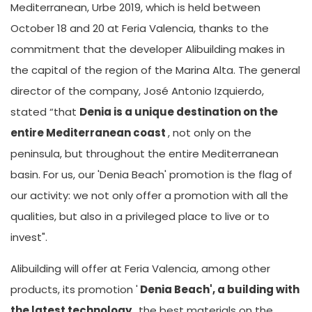
Mediterranean, Urbe 2019, which is held between
October 18 and 20 at Feria Valencia, thanks to the
commitment that the developer Alibuilding makes in
the capital of the region of the Marina Alta. The general
director of the company, José Antonio Izquierdo,
stated “that
Denia is a unique destination on the
entire Mediterranean coast
, not only on the
peninsula, but throughout the entire Mediterranean
basin. For us, our 'Denia Beach' promotion is the flag of
our activity: we not only offer a promotion with all the
qualities, but also in a privileged place to live or to
invest".
Alibuilding will offer at Feria Valencia, among other
products, its promotion '
Denia Beach', a building with
the latest technology
, the best materials on the