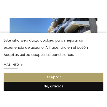
Este sitio web utiliza cookies para mejorar su
experiencia de usuario. Al hacer clic en el botón
Aceptar, usted acepta las condiciones.
MÁS INFO
Imagen
Boutique Alicante
Aceptar
Maestro José Garberí Serrano. Tel.(+34) 966
44 83 23
No, gracias